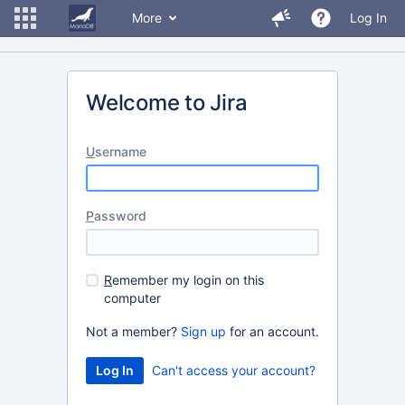
More
Log In
Welcome to Jira
U
sername
P
assword
R
emember my login on this
computer
Not a member?
Sign up
for an account.
Can't access your account?