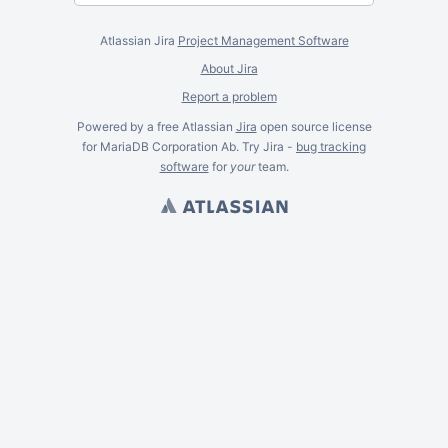
Atlassian Jira
Project Management Software
About Jira
Report a problem
Powered by a free Atlassian
Jira
open source license
for MariaDB Corporation Ab. Try Jira -
bug tracking
software
for
your
team.