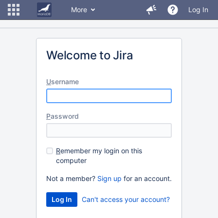
More
Log In
Welcome to Jira
U
sername
P
assword
R
emember my login on this
computer
Not a member?
Sign up
for an account.
Can't access your account?