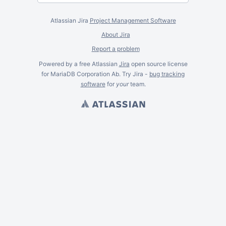
Atlassian Jira
Project Management Software
About Jira
Report a problem
Powered by a free Atlassian
Jira
open source license
for MariaDB Corporation Ab. Try Jira -
bug tracking
software
for
your
team.