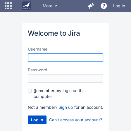
More
Log In
Welcome to Jira
U
sername
P
assword
R
emember my login on this
computer
Not a member?
Sign up
for an account.
Can't access your account?