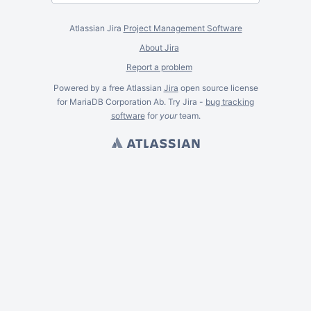
Atlassian Jira
Project Management Software
About Jira
Report a problem
Powered by a free Atlassian
Jira
open source license
for MariaDB Corporation Ab. Try Jira -
bug tracking
software
for
your
team.