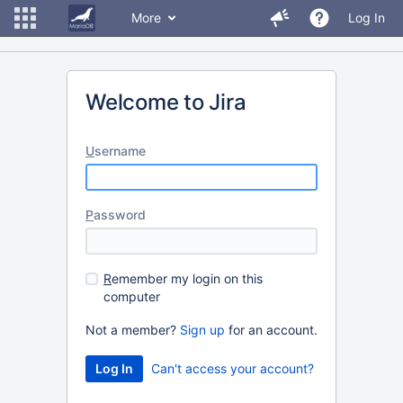
More
Log In
Welcome to Jira
U
sername
P
assword
R
emember my login on this
computer
Not a member?
Sign up
for an account.
Can't access your account?