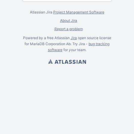
Atlassian Jira
Project Management Software
About Jira
Report a problem
Powered by a free Atlassian
Jira
open source license
for MariaDB Corporation Ab. Try Jira -
bug tracking
software
for
your
team.