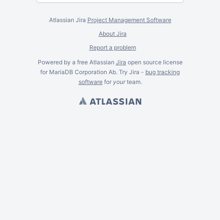
Atlassian Jira
Project Management Software
About Jira
Report a problem
Powered by a free Atlassian
Jira
open source license
for MariaDB Corporation Ab. Try Jira -
bug tracking
software
for
your
team.