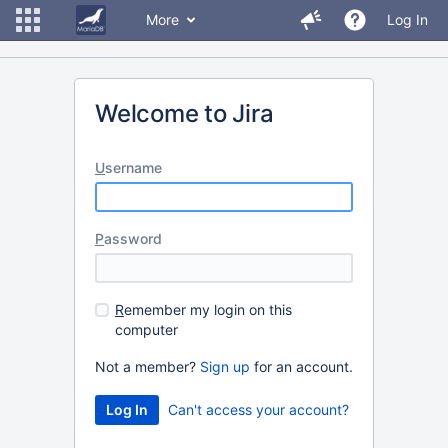
More
Log In
Welcome to Jira
U
sername
P
assword
R
emember my login on this
computer
Not a member?
Sign up
for an account.
Can't access your account?