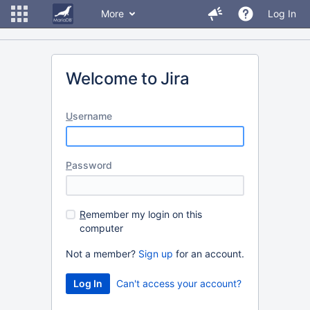
More
Log In
Welcome to Jira
U
sername
P
assword
R
emember my login on this
computer
Not a member?
Sign up
for an account.
Can't access your account?