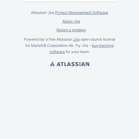
Atlassian Jira
Project Management Software
About Jira
Report a problem
Powered by a free Atlassian
Jira
open source license
for MariaDB Corporation Ab. Try Jira -
bug tracking
software
for
your
team.