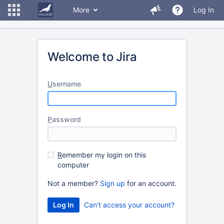
More
Log In
Welcome to Jira
U
sername
P
assword
R
emember my login on this
computer
Not a member?
Sign up
for an account.
Can't access your account?