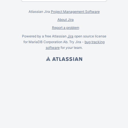
Atlassian Jira
Project Management Software
About Jira
Report a problem
Powered by a free Atlassian
Jira
open source license
for MariaDB Corporation Ab. Try Jira -
bug tracking
software
for
your
team.