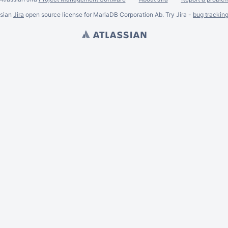
ssian
Jira
open source license for MariaDB Corporation Ab. Try Jira -
bug trackin