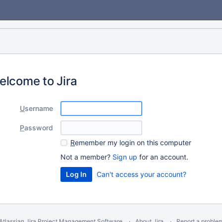
elcome to Jira
U
sername
P
assword
R
emember my login on this computer
Not a member?
Sign up
for an account.
Can't access your account?
Atlassian Jira
Project Management Software
About Jira
Report a proble