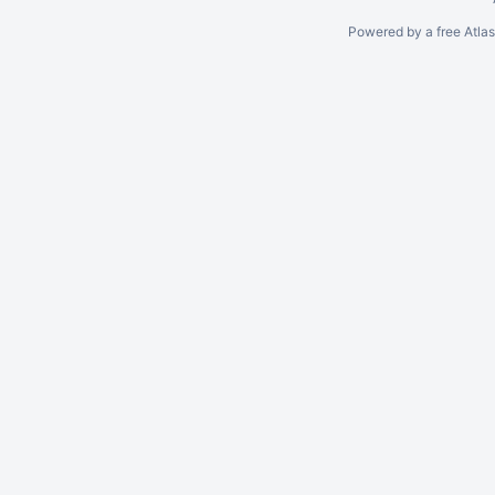
Powered by a free Atla