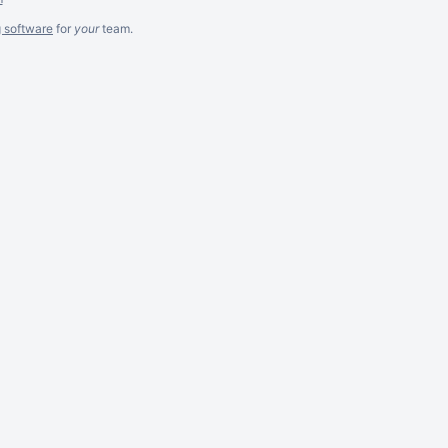
g software
for
your
team.