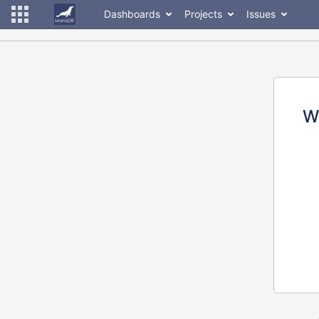
Dashboards
Projects
Issues
W