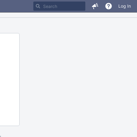
Log In
m