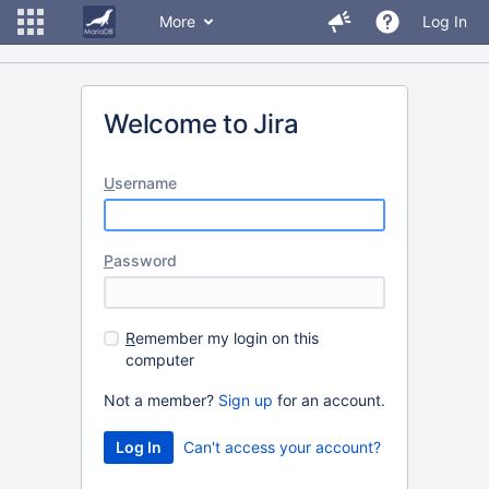
More
Log In
Welcome to Jira
U
sername
P
assword
R
emember my login on this
computer
Not a member?
Sign up
for an account.
Can't access your account?