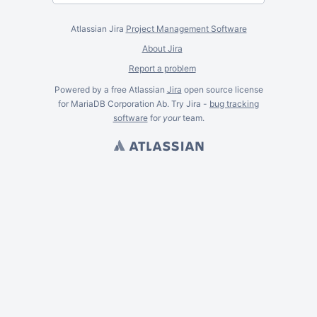
Atlassian Jira
Project Management Software
About Jira
Report a problem
Powered by a free Atlassian
Jira
open source license
for MariaDB Corporation Ab. Try Jira -
bug tracking
software
for
your
team.