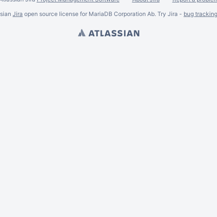
ssian
Jira
open source license for MariaDB Corporation Ab. Try Jira -
bug trackin