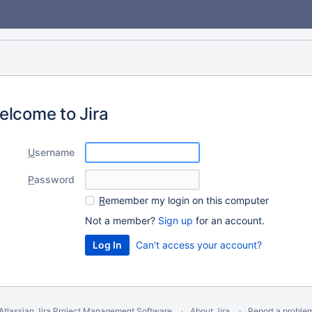
elcome to Jira
U
sername
P
assword
R
emember my login on this computer
Not a member?
Sign up
for an account.
Can't access your account?
Atlassian Jira
Project Management Software
About Jira
Report a proble