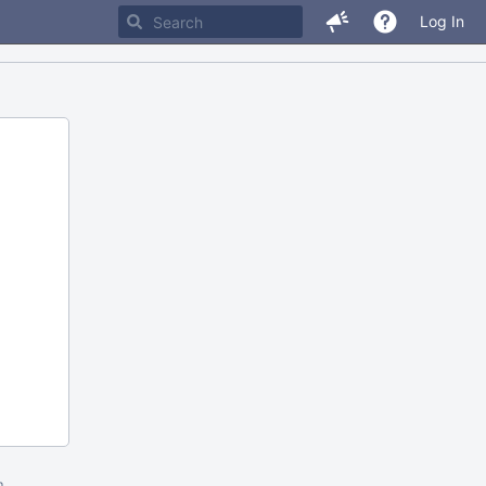
Log In
m