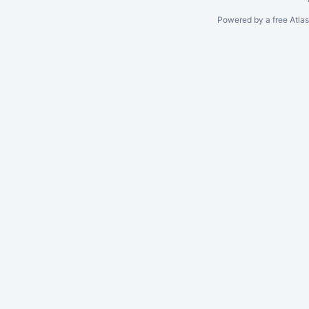
Powered by a free Atla