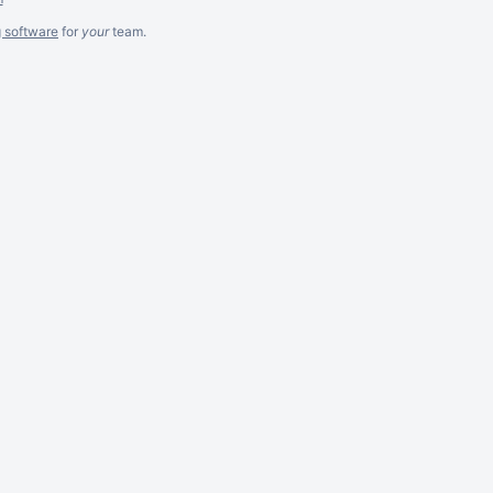
g software
for
your
team.