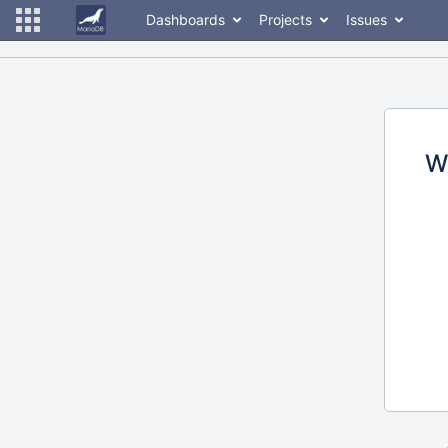
Dashboards
Projects
Issues
W