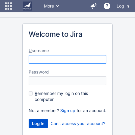
More
Log In
Welcome to Jira
U
sername
P
assword
R
emember my login on this
computer
Not a member?
Sign up
for an account.
Can't access your account?