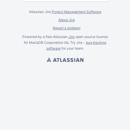
Atlassian Jira
Project Management Software
About Jira
Report a problem
Powered by a free Atlassian
Jira
open source license
for MariaDB Corporation Ab. Try Jira -
bug tracking
software
for
your
team.