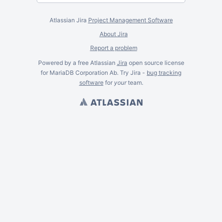
Atlassian Jira
Project Management Software
About Jira
Report a problem
Powered by a free Atlassian
Jira
open source license
for MariaDB Corporation Ab. Try Jira -
bug tracking
software
for
your
team.