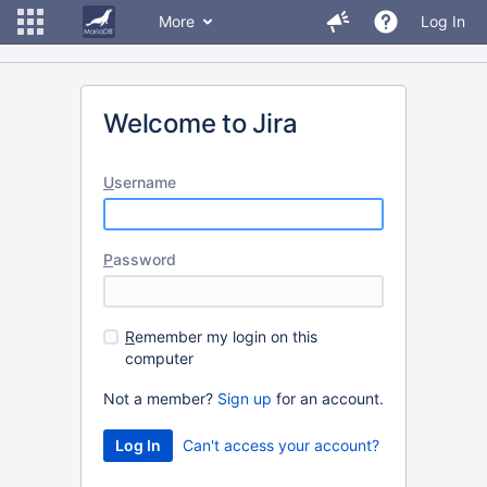
More
Log In
Welcome to Jira
U
sername
P
assword
R
emember my login on this
computer
Not a member?
Sign up
for an account.
Can't access your account?