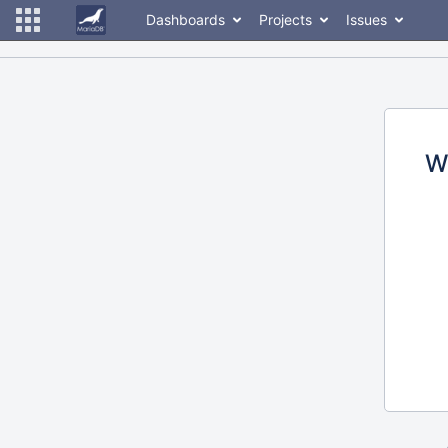
Dashboards
Projects
Issues
W