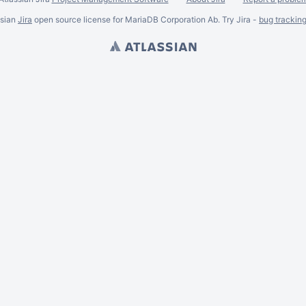
ssian
Jira
open source license for MariaDB Corporation Ab. Try Jira -
bug trackin