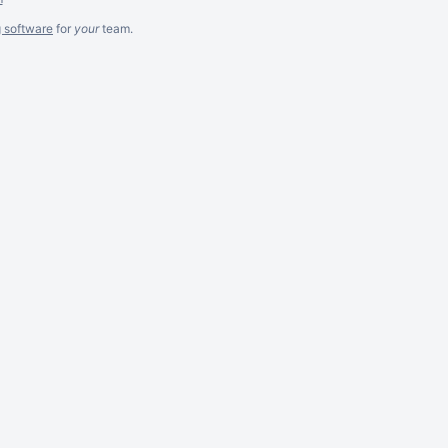
g software
for
your
team.