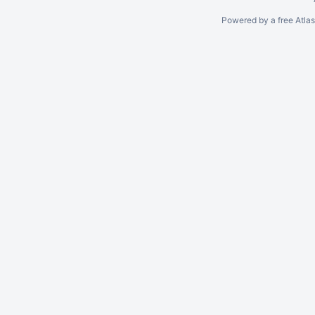
Powered by a free Atla