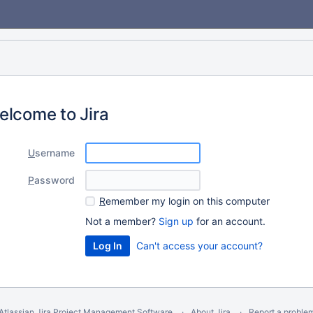
elcome to Jira
U
sername
P
assword
R
emember my login on this computer
Not a member?
Sign up
for an account.
Can't access your account?
Atlassian Jira
Project Management Software
About Jira
Report a proble