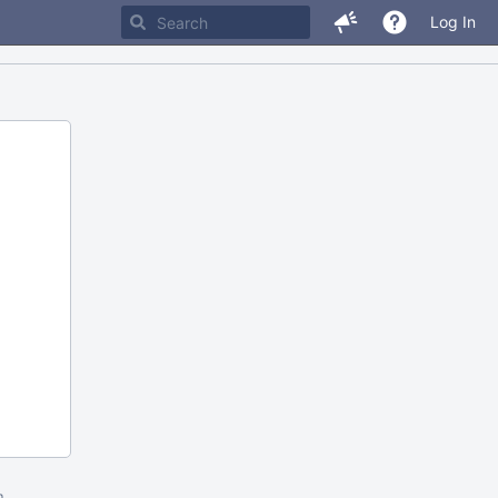
Log In
m