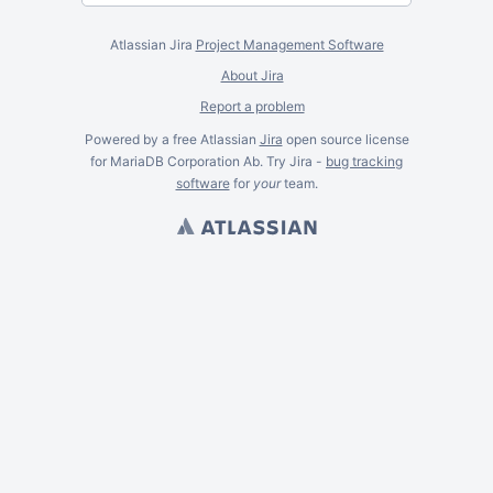
Atlassian Jira
Project Management Software
About Jira
Report a problem
Powered by a free Atlassian
Jira
open source license
for MariaDB Corporation Ab. Try Jira -
bug tracking
software
for
your
team.