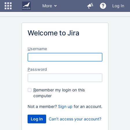
More
Log In
Welcome to Jira
U
sername
P
assword
R
emember my login on this
computer
Not a member?
Sign up
for an account.
Can't access your account?