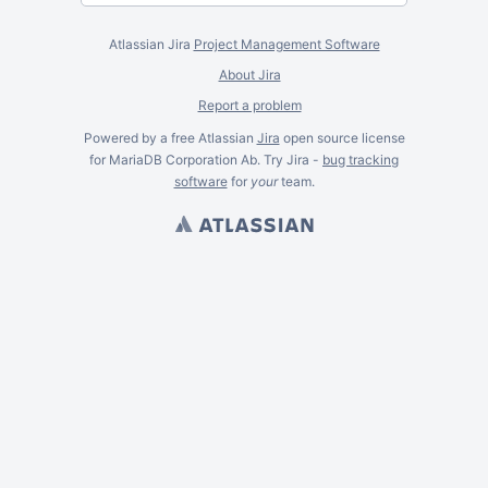
Atlassian Jira
Project Management Software
About Jira
Report a problem
Powered by a free Atlassian
Jira
open source license
for MariaDB Corporation Ab. Try Jira -
bug tracking
software
for
your
team.