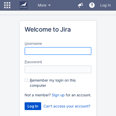
More
Log In
Welcome to Jira
U
sername
P
assword
R
emember my login on this
computer
Not a member?
Sign up
for an account.
Can't access your account?