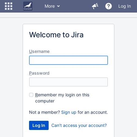
More
Log In
Welcome to Jira
U
sername
P
assword
R
emember my login on this
computer
Not a member?
Sign up
for an account.
Can't access your account?