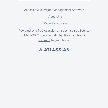
Atlassian Jira
Project Management Software
About Jira
Report a problem
Powered by a free Atlassian
Jira
open source license
for MariaDB Corporation Ab. Try Jira -
bug tracking
software
for
your
team.