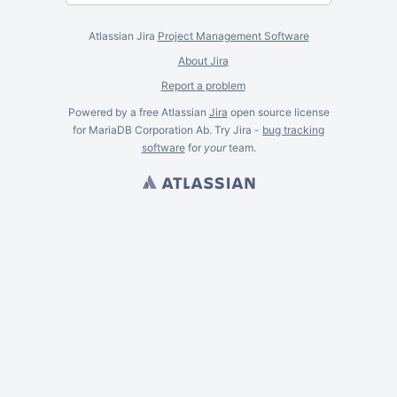
Atlassian Jira
Project Management Software
About Jira
Report a problem
Powered by a free Atlassian
Jira
open source license
for MariaDB Corporation Ab. Try Jira -
bug tracking
software
for
your
team.