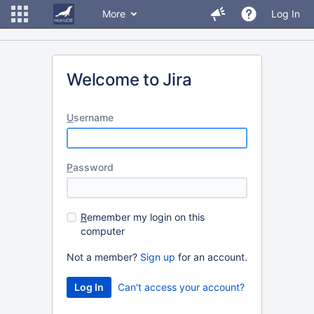
More
Log In
Welcome to Jira
U
sername
P
assword
R
emember my login on this
computer
Not a member?
Sign up
for an account.
Can't access your account?