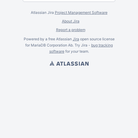
Atlassian Jira
Project Management Software
About Jira
Report a problem
Powered by a free Atlassian
Jira
open source license
for MariaDB Corporation Ab. Try Jira -
bug tracking
software
for
your
team.