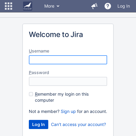
More
Log In
Welcome to Jira
U
sername
P
assword
R
emember my login on this
computer
Not a member?
Sign up
for an account.
Can't access your account?