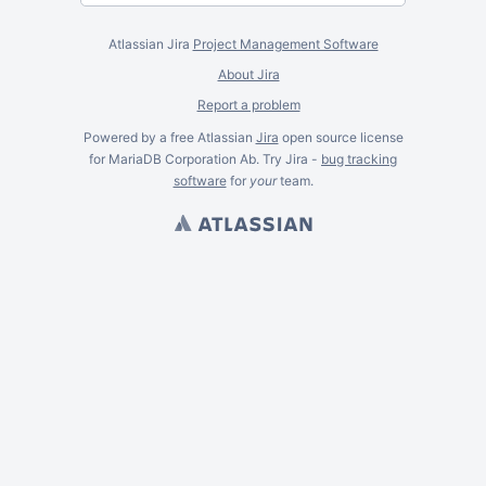
Atlassian Jira
Project Management Software
About Jira
Report a problem
Powered by a free Atlassian
Jira
open source license
for MariaDB Corporation Ab. Try Jira -
bug tracking
software
for
your
team.