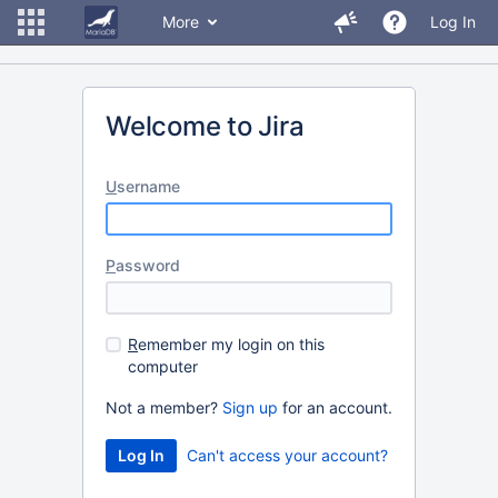
More
Log In
Welcome to Jira
U
sername
P
assword
R
emember my login on this
computer
Not a member?
Sign up
for an account.
Can't access your account?