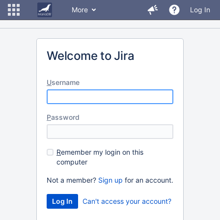
More
Log In
Welcome to Jira
U
sername
P
assword
R
emember my login on this
computer
Not a member?
Sign up
for an account.
Can't access your account?