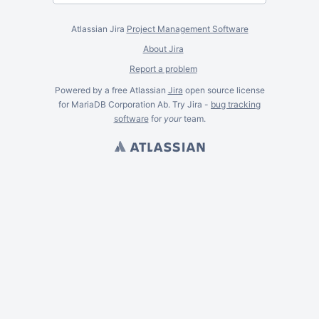
Atlassian Jira
Project Management Software
About Jira
Report a problem
Powered by a free Atlassian
Jira
open source license
for MariaDB Corporation Ab. Try Jira -
bug tracking
software
for
your
team.