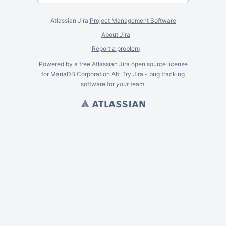
Atlassian Jira
Project Management Software
About Jira
Report a problem
Powered by a free Atlassian
Jira
open source license
for MariaDB Corporation Ab. Try Jira -
bug tracking
software
for
your
team.