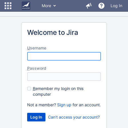
More
Log In
Welcome to Jira
U
sername
P
assword
R
emember my login on this
computer
Not a member?
Sign up
for an account.
Can't access your account?