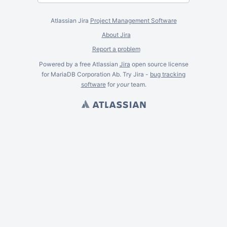
Atlassian Jira
Project Management Software
About Jira
Report a problem
Powered by a free Atlassian
Jira
open source license
for MariaDB Corporation Ab. Try Jira -
bug tracking
software
for
your
team.