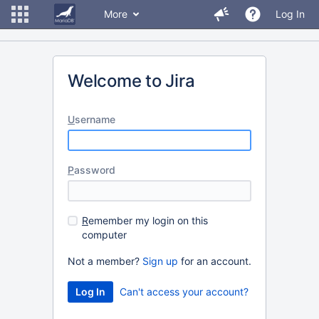
More
Log In
Welcome to Jira
U
sername
P
assword
R
emember my login on this
computer
Not a member?
Sign up
for an account.
Can't access your account?