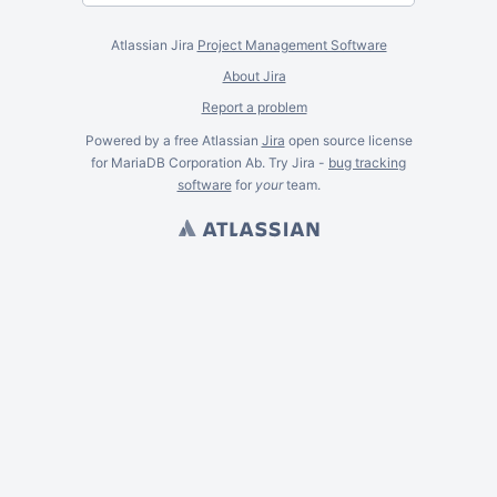
Atlassian Jira
Project Management Software
About Jira
Report a problem
Powered by a free Atlassian
Jira
open source license
for MariaDB Corporation Ab. Try Jira -
bug tracking
software
for
your
team.