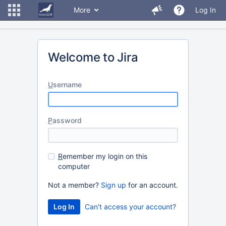
More
Log In
Welcome to Jira
U
sername
P
assword
R
emember my login on this
computer
Not a member?
Sign up
for an account.
Can't access your account?