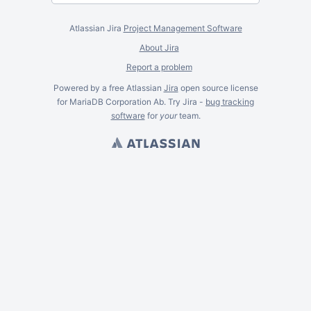
Atlassian Jira
Project Management Software
About Jira
Report a problem
Powered by a free Atlassian
Jira
open source license
for MariaDB Corporation Ab. Try Jira -
bug tracking
software
for
your
team.