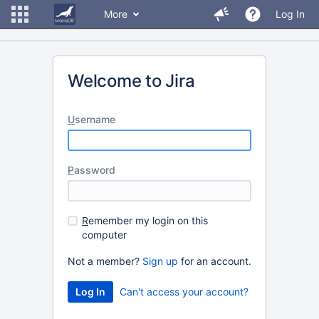
More
Log In
Welcome to Jira
U
sername
P
assword
R
emember my login on this
computer
Not a member?
Sign up
for an account.
Can't access your account?