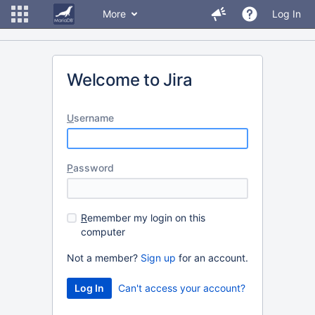
More
Log In
Welcome to Jira
U
sername
P
assword
R
emember my login on this
computer
Not a member?
Sign up
for an account.
Can't access your account?