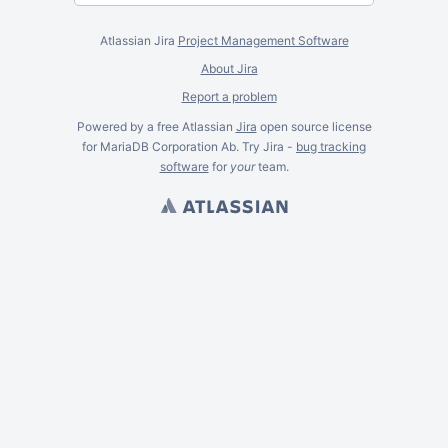
Atlassian Jira
Project Management Software
About Jira
Report a problem
Powered by a free Atlassian
Jira
open source license
for MariaDB Corporation Ab. Try Jira -
bug tracking
software
for
your
team.