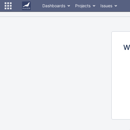
Dashboards
Projects
Issues
W