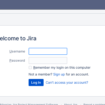
elcome to Jira
U
sername
P
assword
R
emember my login on this computer
Not a member?
Sign up
for an account.
Can't access your account?
Atlassian Jira
Project Management Software
About Jira
Report a proble