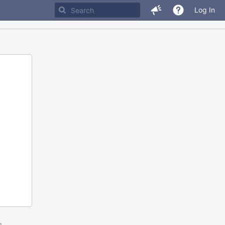
Log In
m