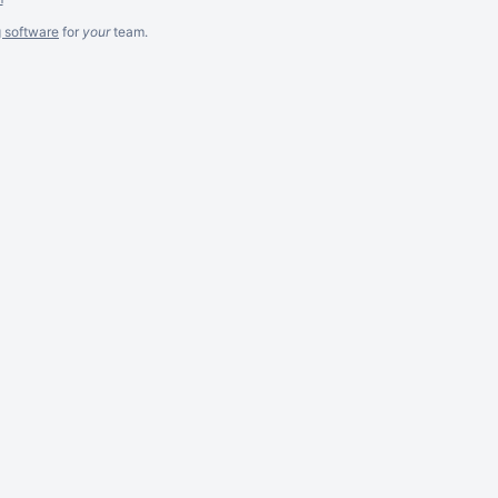
g software
for
your
team.