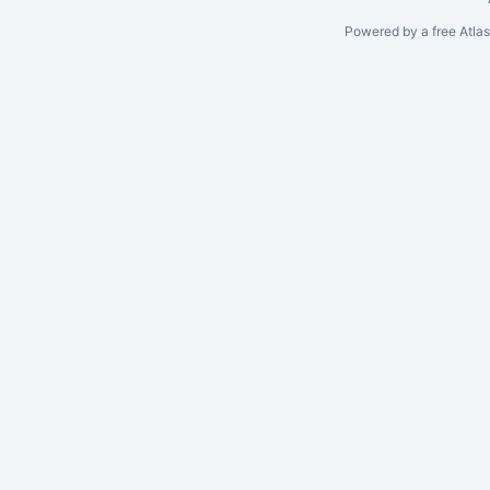
Powered by a free Atla