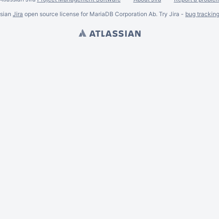
ssian
Jira
open source license for MariaDB Corporation Ab. Try Jira -
bug trackin