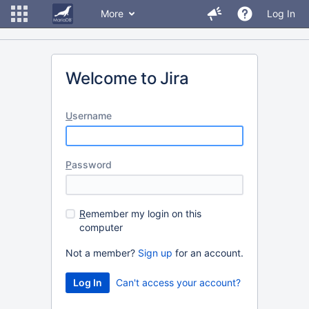
More
Log In
Welcome to Jira
U
sername
P
assword
R
emember my login on this
computer
Not a member?
Sign up
for an account.
Can't access your account?