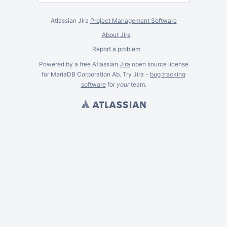
Atlassian Jira
Project Management Software
About Jira
Report a problem
Powered by a free Atlassian
Jira
open source license
for MariaDB Corporation Ab. Try Jira -
bug tracking
software
for
your
team.