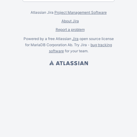
Atlassian Jira
Project Management Software
About Jira
Report a problem
Powered by a free Atlassian
Jira
open source license
for MariaDB Corporation Ab. Try Jira -
bug tracking
software
for
your
team.