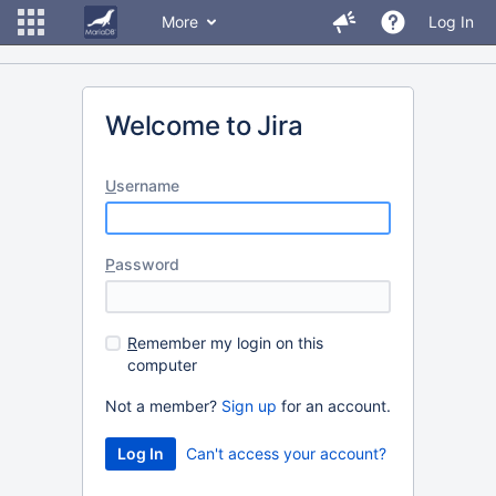
More
Log In
Welcome to Jira
U
sername
P
assword
R
emember my login on this
computer
Not a member?
Sign up
for an account.
Can't access your account?