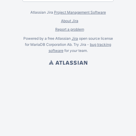
Atlassian Jira
Project Management Software
About Jira
Report a problem
Powered by a free Atlassian
Jira
open source license
for MariaDB Corporation Ab. Try Jira -
bug tracking
software
for
your
team.