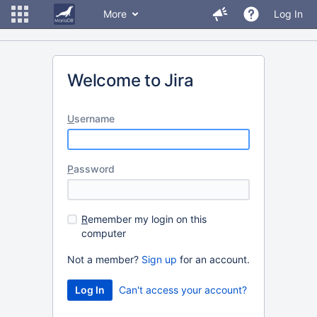
More
Log In
Welcome to Jira
U
sername
P
assword
R
emember my login on this
computer
Not a member?
Sign up
for an account.
Can't access your account?