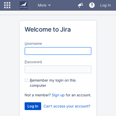
More
Log In
Welcome to Jira
U
sername
P
assword
R
emember my login on this
computer
Not a member?
Sign up
for an account.
Can't access your account?