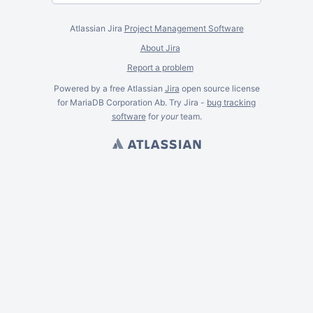
Atlassian Jira
Project Management Software
About Jira
Report a problem
Powered by a free Atlassian
Jira
open source license
for MariaDB Corporation Ab. Try Jira -
bug tracking
software
for
your
team.