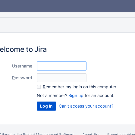
elcome to Jira
U
sername
P
assword
R
emember my login on this computer
Not a member?
Sign up
for an account.
Can't access your account?
Atlassian Jira
Project Management Software
About Jira
Report a proble