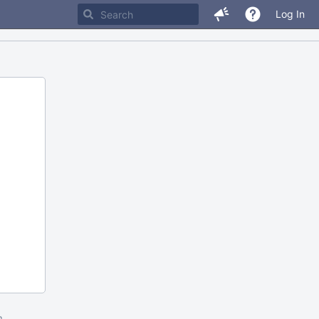
Log In
m