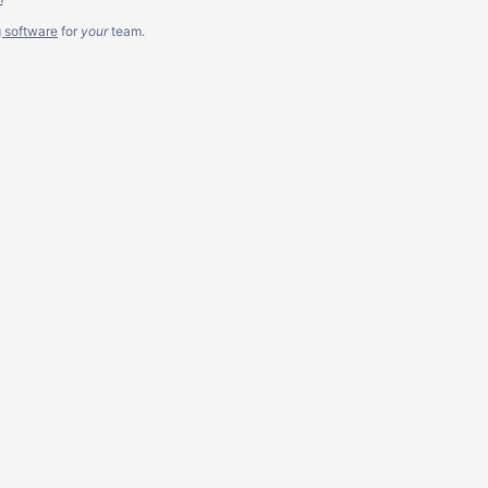
g software
for
your
team.