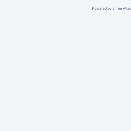
Powered by a free Atla