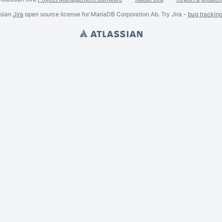
ssian
Jira
open source license for MariaDB Corporation Ab. Try Jira -
bug trackin