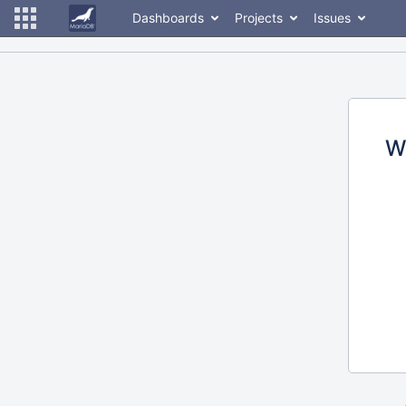
Dashboards
Projects
Issues
W