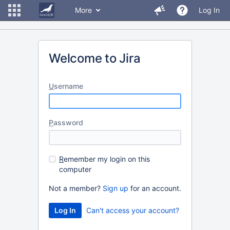
More
Log In
Welcome to Jira
U
sername
P
assword
R
emember my login on this
computer
Not a member?
Sign up
for an account.
Can't access your account?