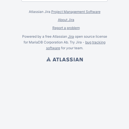
Atlassian Jira
Project Management Software
About Jira
Report a problem
Powered by a free Atlassian
Jira
open source license
for MariaDB Corporation Ab. Try Jira -
bug tracking
software
for
your
team.