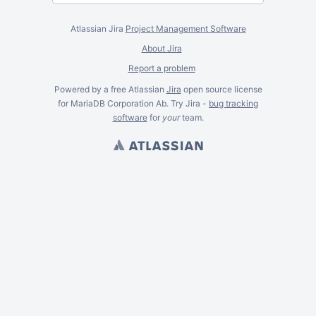
Atlassian Jira
Project Management Software
About Jira
Report a problem
Powered by a free Atlassian
Jira
open source license
for MariaDB Corporation Ab. Try Jira -
bug tracking
software
for
your
team.