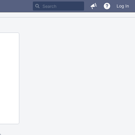
Log In
m