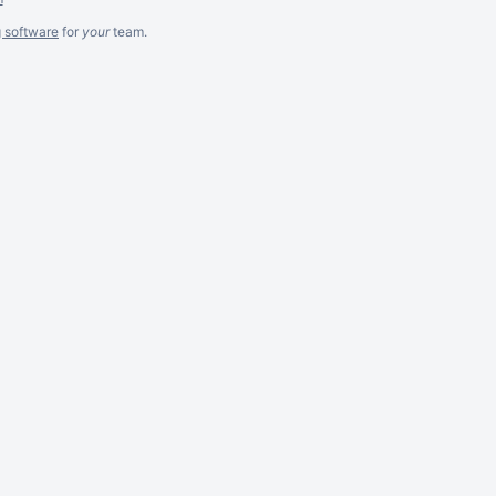
g software
for
your
team.