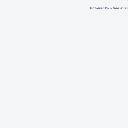
Powered by a free Atla