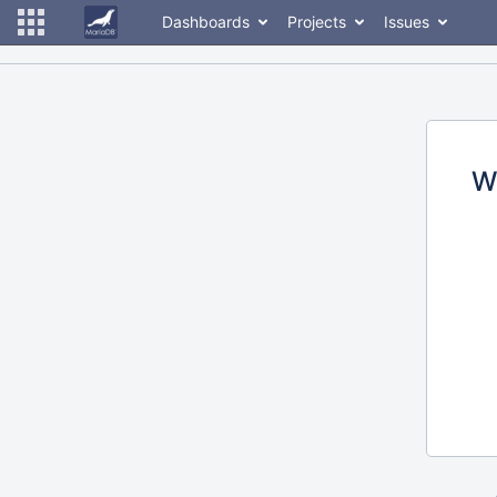
Dashboards
Projects
Issues
W