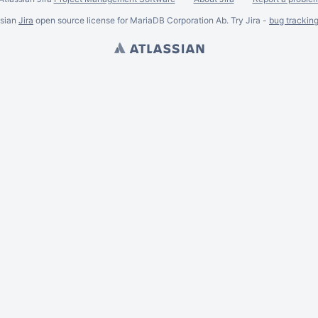
ssian
Jira
open source license for MariaDB Corporation Ab. Try Jira -
bug trackin