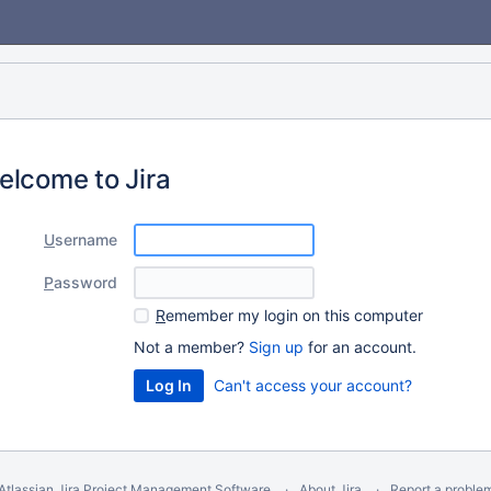
elcome to Jira
U
sername
P
assword
R
emember my login on this computer
Not a member?
Sign up
for an account.
Can't access your account?
Atlassian Jira
Project Management Software
About Jira
Report a proble