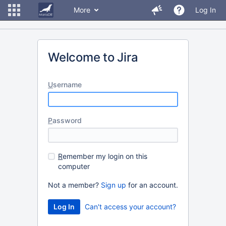
More
Log In
Welcome to Jira
U
sername
P
assword
R
emember my login on this
computer
Not a member?
Sign up
for an account.
Can't access your account?