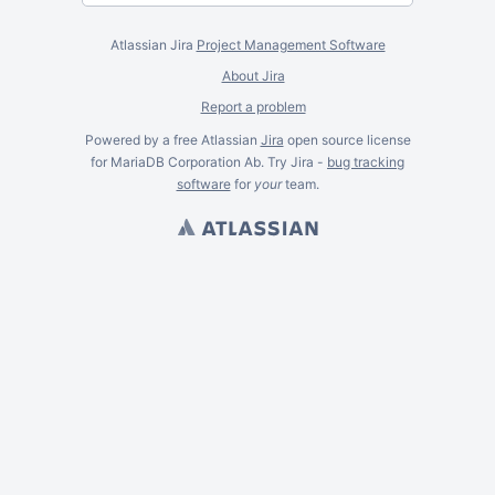
Atlassian Jira
Project Management Software
About Jira
Report a problem
Powered by a free Atlassian
Jira
open source license
for MariaDB Corporation Ab. Try Jira -
bug tracking
software
for
your
team.