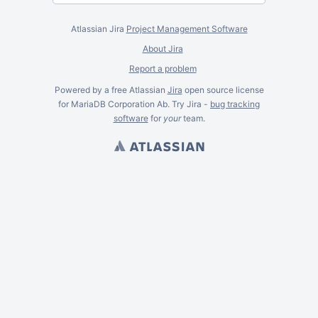
Atlassian Jira
Project Management Software
About Jira
Report a problem
Powered by a free Atlassian
Jira
open source license
for MariaDB Corporation Ab. Try Jira -
bug tracking
software
for
your
team.