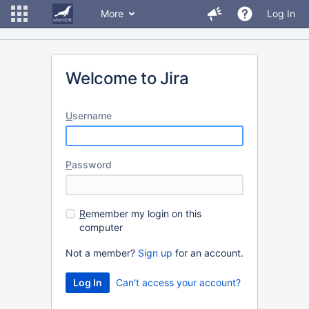
More
Log In
Welcome to Jira
U
sername
P
assword
R
emember my login on this
computer
Not a member?
Sign up
for an account.
Can't access your account?