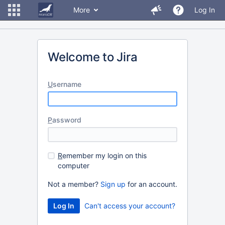
More
Log In
Welcome to Jira
U
sername
P
assword
R
emember my login on this
computer
Not a member?
Sign up
for an account.
Can't access your account?