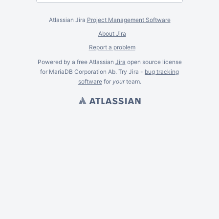
Atlassian Jira
Project Management Software
About Jira
Report a problem
Powered by a free Atlassian
Jira
open source license
for MariaDB Corporation Ab. Try Jira -
bug tracking
software
for
your
team.