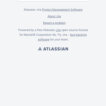
Atlassian Jira
Project Management Software
About Jira
Report a problem
Powered by a free Atlassian
Jira
open source license
for MariaDB Corporation Ab. Try Jira -
bug tracking
software
for
your
team.