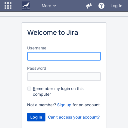
More
Log In
Welcome to Jira
U
sername
P
assword
R
emember my login on this
computer
Not a member?
Sign up
for an account.
Can't access your account?