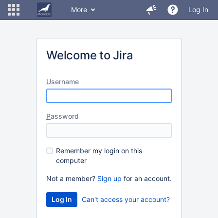
More
Log In
Welcome to Jira
U
sername
P
assword
R
emember my login on this
computer
Not a member?
Sign up
for an account.
Can't access your account?