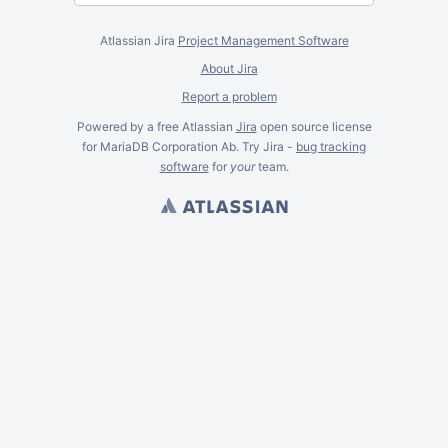
Atlassian Jira
Project Management Software
About Jira
Report a problem
Powered by a free Atlassian
Jira
open source license
for MariaDB Corporation Ab. Try Jira -
bug tracking
software
for
your
team.