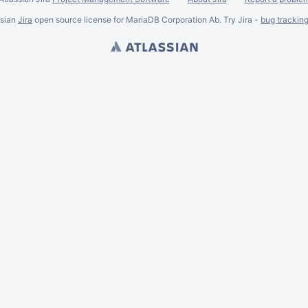
ssian
Jira
open source license for MariaDB Corporation Ab. Try Jira -
bug trackin