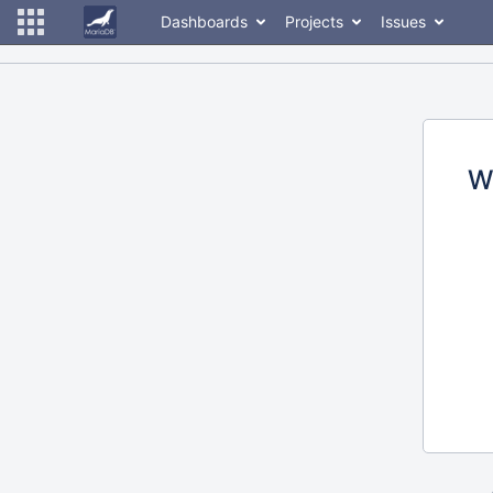
Dashboards
Projects
Issues
W