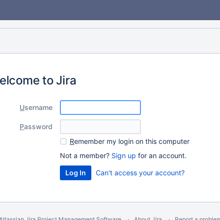
elcome to Jira
U
sername
P
assword
R
emember my login on this computer
Not a member?
Sign up
for an account.
Can't access your account?
Atlassian Jira
Project Management Software
About Jira
Report a proble