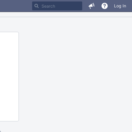
Log In
m