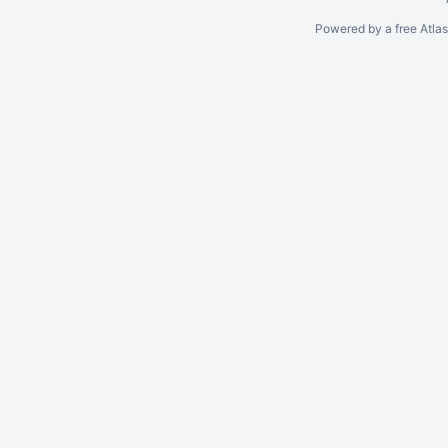
Powered by a free Atla