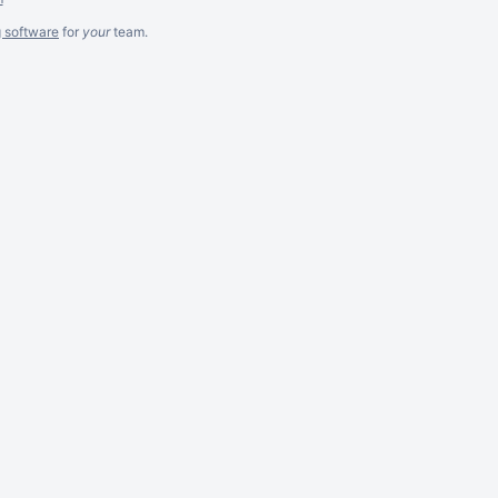
g software
for
your
team.