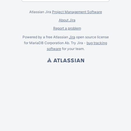
Atlassian Jira
Project Management Software
About Jira
Report a problem
Powered by a free Atlassian
Jira
open source license
for MariaDB Corporation Ab. Try Jira -
bug tracking
software
for
your
team.