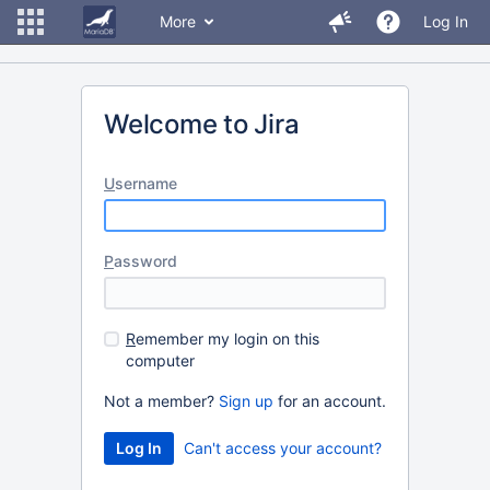
More
Log In
Welcome to Jira
U
sername
P
assword
R
emember my login on this
computer
Not a member?
Sign up
for an account.
Can't access your account?