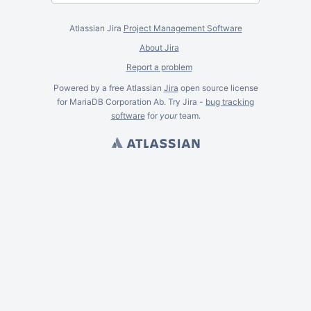
Atlassian Jira
Project Management Software
About Jira
Report a problem
Powered by a free Atlassian
Jira
open source license
for MariaDB Corporation Ab. Try Jira -
bug tracking
software
for
your
team.