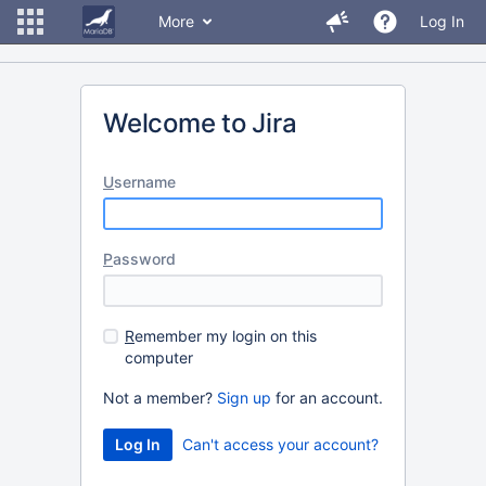
More
Log In
Welcome to Jira
U
sername
P
assword
R
emember my login on this
computer
Not a member?
Sign up
for an account.
Can't access your account?