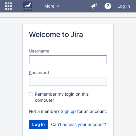
More
Log In
Welcome to Jira
U
sername
P
assword
R
emember my login on this
computer
Not a member?
Sign up
for an account.
Can't access your account?