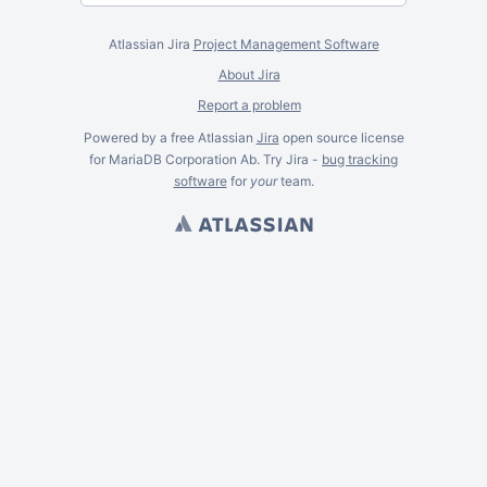
Atlassian Jira
Project Management Software
About Jira
Report a problem
Powered by a free Atlassian
Jira
open source license
for MariaDB Corporation Ab. Try Jira -
bug tracking
software
for
your
team.