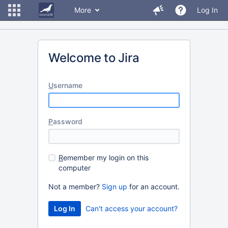
More
Log In
Welcome to Jira
U
sername
P
assword
R
emember my login on this
computer
Not a member?
Sign up
for an account.
Can't access your account?