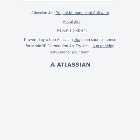
Atlassian Jira
Project Management Software
About Jira
Report a problem
Powered by a free Atlassian
Jira
open source license
for MariaDB Corporation Ab. Try Jira -
bug tracking
software
for
your
team.