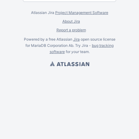
Atlassian Jira
Project Management Software
About Jira
Report a problem
Powered by a free Atlassian
Jira
open source license
for MariaDB Corporation Ab. Try Jira -
bug tracking
software
for
your
team.