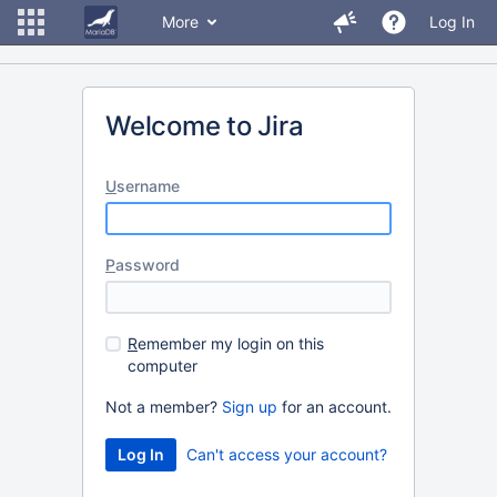
More
Log In
Welcome to Jira
U
sername
P
assword
R
emember my login on this
computer
Not a member?
Sign up
for an account.
Can't access your account?