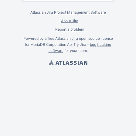
Atlassian Jira
Project Management Software
About Jira
Report a problem
Powered by a free Atlassian
Jira
open source license
for MariaDB Corporation Ab. Try Jira -
bug tracking
software
for
your
team.