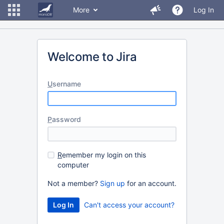
More
Log In
Welcome to Jira
U
sername
P
assword
R
emember my login on this
computer
Not a member?
Sign up
for an account.
Can't access your account?