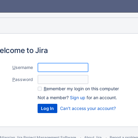
elcome to Jira
U
sername
P
assword
R
emember my login on this computer
Not a member?
Sign up
for an account.
Can't access your account?
Atlassian Jira
Project Management Software
About Jira
Report a proble