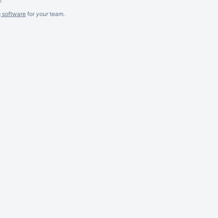
g software
for
your
team.