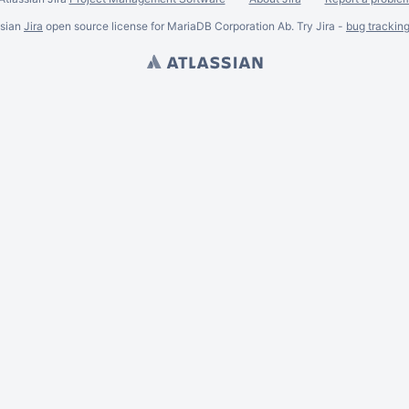
ssian
Jira
open source license for MariaDB Corporation Ab. Try Jira -
bug trackin