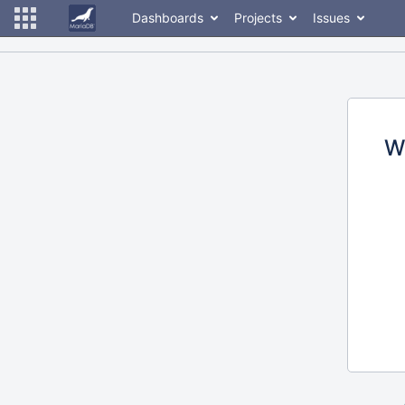
Dashboards
Projects
Issues
W