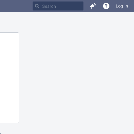
Log In
m