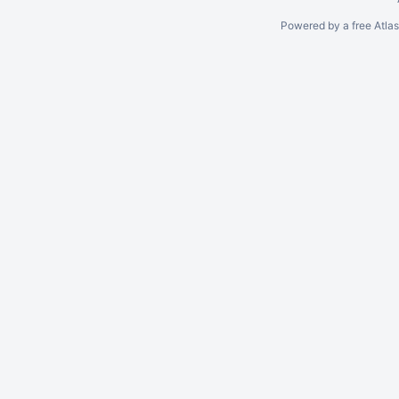
Powered by a free Atla