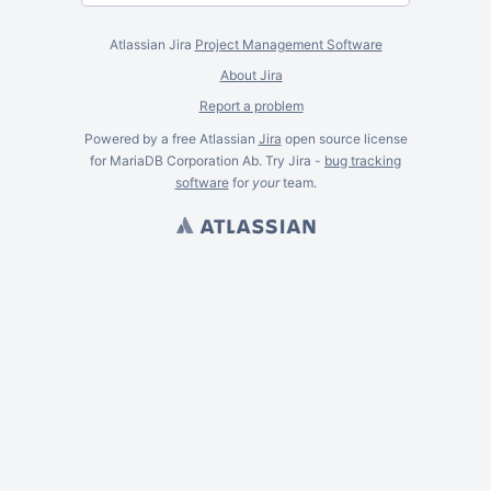
Atlassian Jira
Project Management Software
About Jira
Report a problem
Powered by a free Atlassian
Jira
open source license
for MariaDB Corporation Ab. Try Jira -
bug tracking
software
for
your
team.