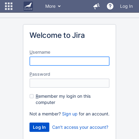
More
Log In
Welcome to Jira
U
sername
P
assword
R
emember my login on this
computer
Not a member?
Sign up
for an account.
Can't access your account?