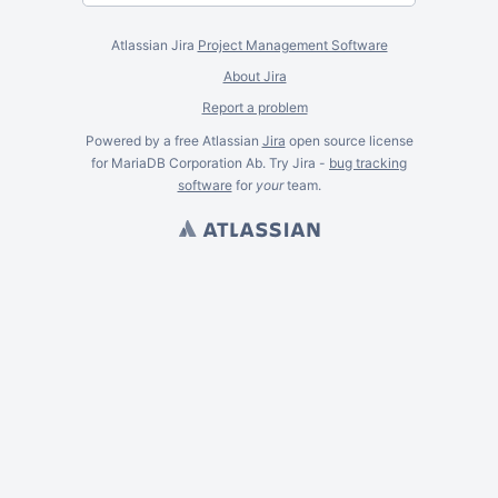
Atlassian Jira
Project Management Software
About Jira
Report a problem
Powered by a free Atlassian
Jira
open source license
for MariaDB Corporation Ab. Try Jira -
bug tracking
software
for
your
team.