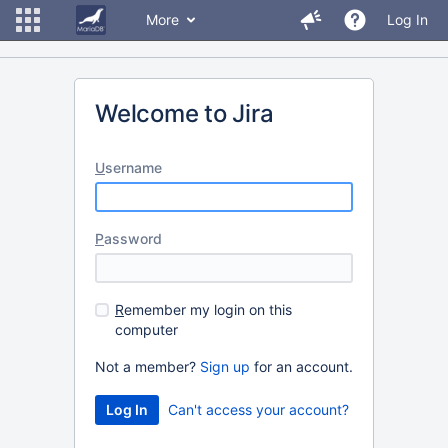
More
Log In
Welcome to Jira
U
sername
P
assword
R
emember my login on this
computer
Not a member?
Sign up
for an account.
Can't access your account?