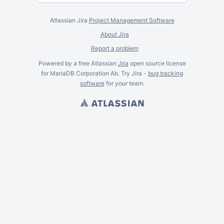
Atlassian Jira
Project Management Software
About Jira
Report a problem
Powered by a free Atlassian
Jira
open source license
for MariaDB Corporation Ab. Try Jira -
bug tracking
software
for
your
team.