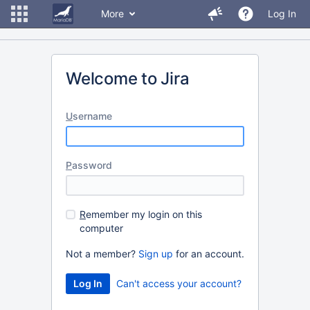
More
Log In
Welcome to Jira
U
sername
P
assword
R
emember my login on this
computer
Not a member?
Sign up
for an account.
Can't access your account?